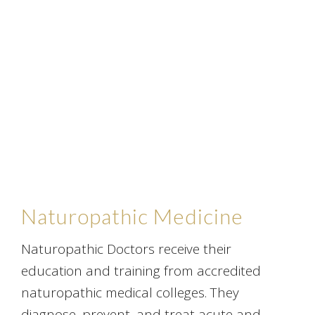
Naturopathic Medicine
Naturopathic Doctors receive their
education and training from accredited
naturopathic medical colleges. They
diagnose, prevent, and treat acute and