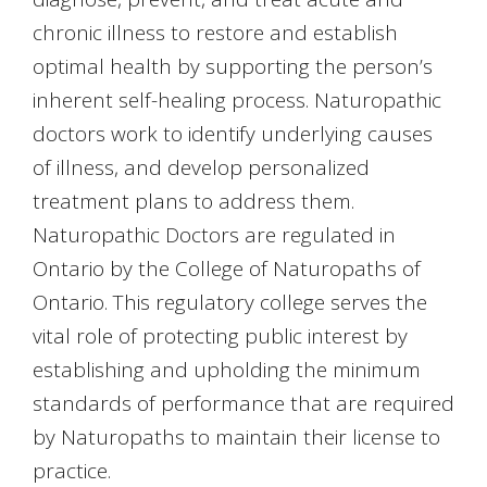
chronic illness to restore and establish
optimal health by supporting the person’s
inherent self-healing process. Naturopathic
doctors work to identify underlying causes
of illness, and develop personalized
treatment plans to address them.
Naturopathic Doctors are regulated in
Ontario by the College of Naturopaths of
Ontario. This regulatory college serves the
vital role of protecting public interest by
establishing and upholding the minimum
standards of performance that are required
by Naturopaths to maintain their license to
practice.