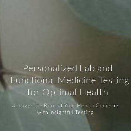
Personalized Lab and
Functional Medicine Testing
for Optimal Health
Uncover the Root of Your Health Concerns
with Insightful Testing