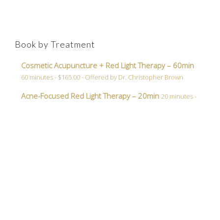
Book by Treatment
Cosmetic Acupuncture + Red Light Therapy – 60min
60 minutes - $165.00 - Offered by Dr. Christopher Brown
Acne-Focused Red Light Therapy – 20min
20 minutes -
$45.00 - Offered by Dr. Christopher Brown
Dr.
Christopher
Brown
Book Now