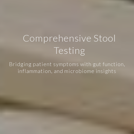
Comprehensive Stool
Testing
Bridging patient symptoms with gut function,
inflammation, and microbiome insights